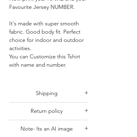
Favourite Jersey NUMBER.
It's made with super smooth
fabric. Good body fit. Perfect
choice for indoor and outdoor
activities.
You can Customize this Tshirt
with name and number.
Shipping
Shipping in 3-5 days max.
Return policy
Delivery can be expected within 7-15
days.
This Product is not available for return.
We always choose fast delivery partner.
Note- Its an AI image
Please choose sizes carefully with our
But delivery time always depends on
size chart