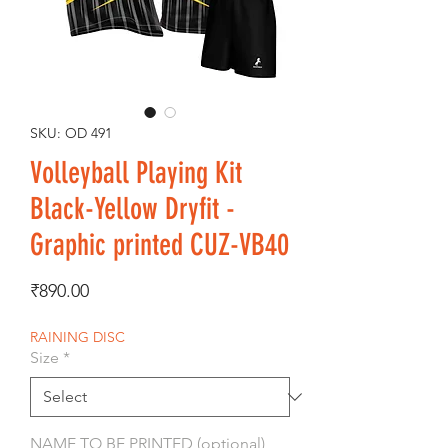
SKU: OD 491
Volleyball Playing Kit
Black-Yellow Dryfit -
Graphic printed CUZ-VB40
Price
₹890.00
RAINING DISC
Size
*
NAME TO BE PRINTED (optional)