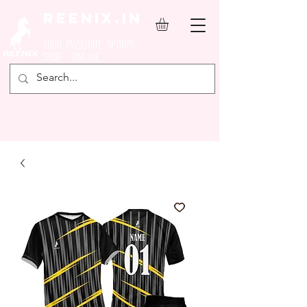
REENIX.in
YOUR FAVOURITE SPORTS
SHOP ONLINE