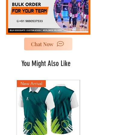
Chat Now
You Might Also Like
New Arrival
New Arrival