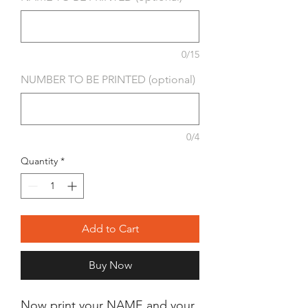
0/15
NUMBER TO BE PRINTED (optional)
0/4
Quantity
*
Add to Cart
Buy Now
Now print your NAME and your