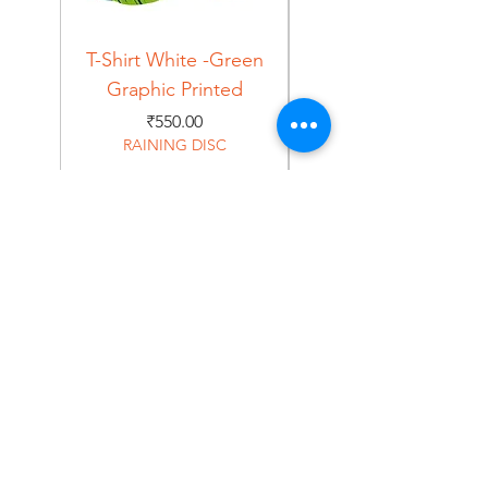
T-Shirt White -Green
T-Shirt Navy -Green
Graphic Printed
Graphic Printed
Price
₹550.00
RAINING DISC
Home
Shop
About
Forum
Contact