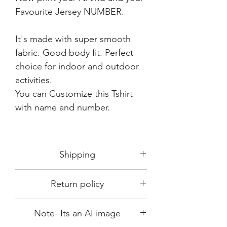
Favourite Jersey NUMBER.
It's made with super smooth
fabric. Good body fit. Perfect
choice for indoor and outdoor
activities.
You can Customize this Tshirt
with name and number.
Shipping
Shipping in 3-5 days max.
Return policy
Delivery can be expected within 7-15
days.
This Product is not available for return.
We always choose fast delivery partner.
Note- Its an AI image
Please choose sizes carefully with our
But delivery time always depends on
size chart