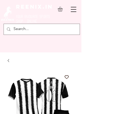
REENIX.in
YOUR FAVOURITE SPORTS
SHOP ONLINE