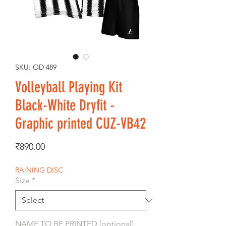
SKU: OD 489
Volleyball Playing Kit
Black-White Dryfit -
Graphic printed CUZ-VB42
Price
₹890.00
RAINING DISC
Size
*
NAME TO BE PRINTED (optional)