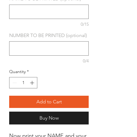
0/15
NUMBER TO BE PRINTED (optional)
0/4
Quantity
*
Add to Cart
Buy Now
Now print your NAME and your