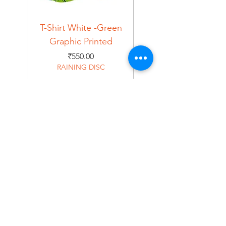
T-Shirt White -Green
T-Shirt Navy -Green
Graphic Printed
Graphic Printed
Price
₹550.00
RAINING DISC
Home
Shop
About
Forum
Contact