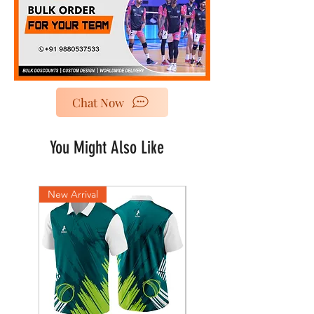
Chat Now
You Might Also Like
New Arrival
New Arrival