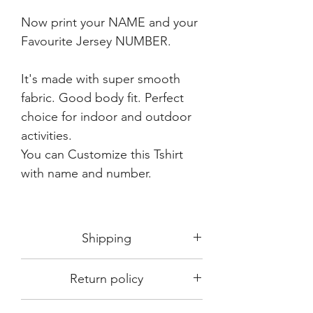
Now print your NAME and your
Favourite Jersey NUMBER.
It's made with super smooth
fabric. Good body fit. Perfect
choice for indoor and outdoor
activities.
You can Customize this Tshirt
with name and number.
Shipping
Shipping in 3-5 days max.
Return policy
Delivery can be expected within 7-15
days.
This Product is not available for return.
We always choose fast delivery partner.