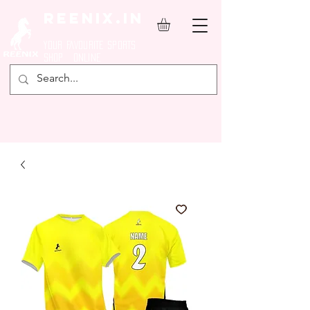
REENIX.in
YOUR FAVOURITE SPORTS
SHOP ONLINE