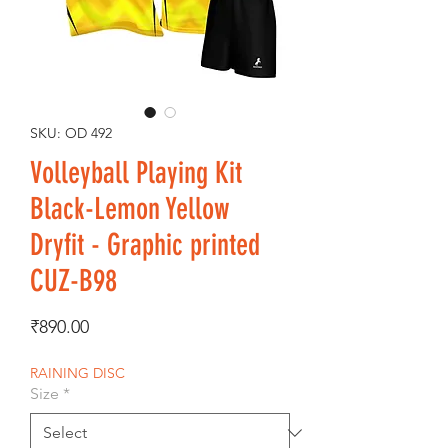
SKU: OD 492
Volleyball Playing Kit
Black-Lemon Yellow
Dryfit - Graphic printed
CUZ-B98
Price
₹890.00
RAINING DISC
Size
*