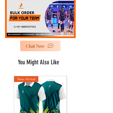
Chat Now
You Might Also Like
New Arrival
New Arrival