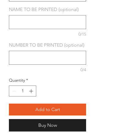
NAME TO BE PRINTED (optional)
0/15
NUMBER TO BE PRINTED (optional)
0/4
Quantity
*
Add to Cart
Buy Now