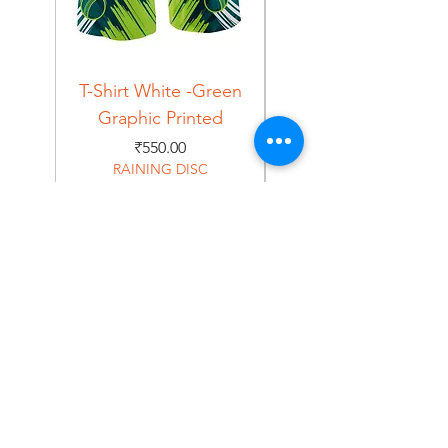
T-Shirt White -Green
T-Shirt Navy -Green
Graphic Printed
Graphic Printed
Price
₹550.00
RAINING DISC
Home
Shop
About
Forum