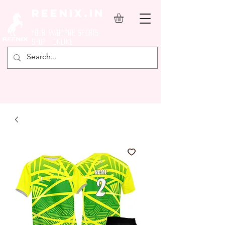
REENIX.in
YOUR FAVOURITE SPORTS
SHOP ONLINE