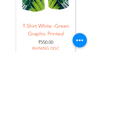
T-Shirt White -Green
T-Shirt Navy -Green
Graphic Printed
Graphic Printed
Price
₹550.00
RAINING DISC
Home
Shop
About
Forum