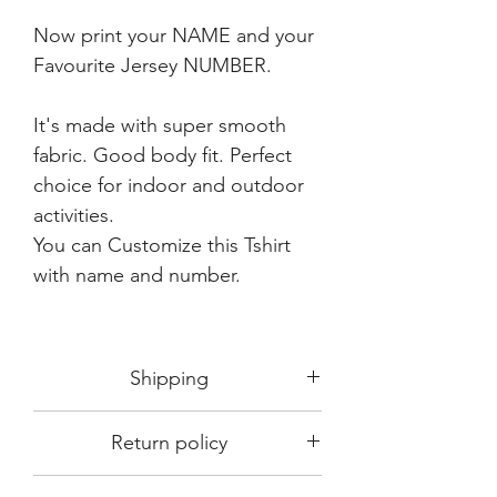
Now print your NAME and your
Favourite Jersey NUMBER.
It's made with super smooth
fabric. Good body fit. Perfect
choice for indoor and outdoor
activities.
You can Customize this Tshirt
with name and number.
Shipping
Shipping in 3-5 days max.
Return policy
Delivery can be expected within 7-15
days.
This Product is not available for return.
We always choose fast delivery partner.