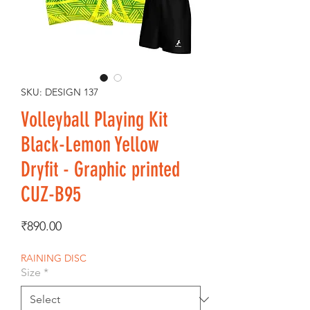
SKU: DESIGN 137
Volleyball Playing Kit
Black-Lemon Yellow
Dryfit - Graphic printed
CUZ-B95
Price
₹890.00
RAINING DISC
Size
*