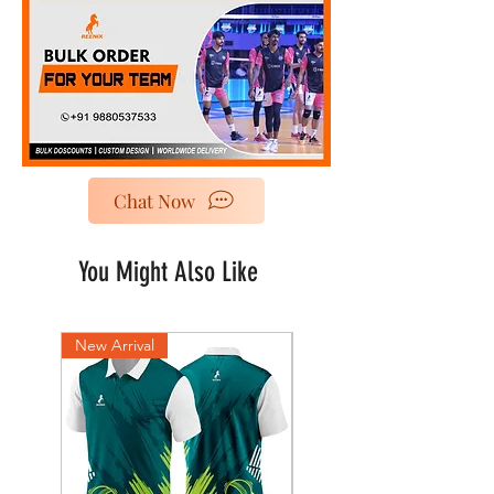
Chat Now
You Might Also Like
New Arrival
New Arrival