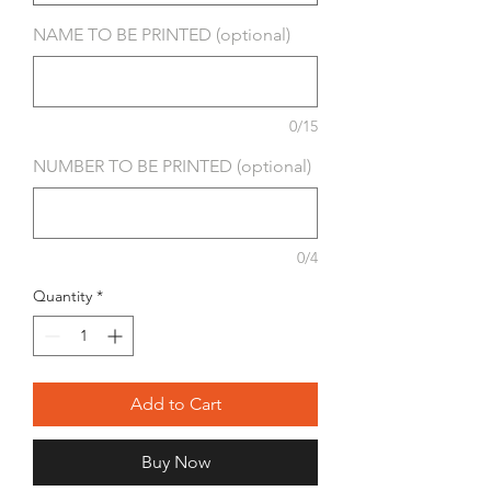
NAME TO BE PRINTED (optional)
0/15
NUMBER TO BE PRINTED (optional)
0/4
Quantity
*
Add to Cart
Buy Now