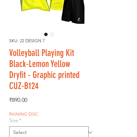
SKU: 22 DESIGN 7
Volleyball Playing Kit
Black-Lemon Yellow
Dryfit - Graphic printed
CUZ-B124
Price
₹890.00
RAINING DISC
Size
*