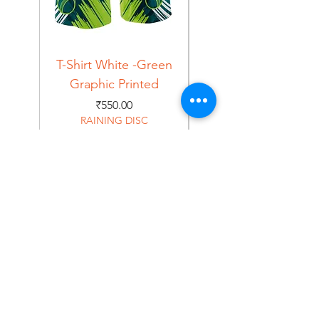
T-Shirt White -Green
T-Shirt Navy -Green
Graphic Printed
Graphic Printed
Price
₹550.00
RAINING DISC
Home
Shop
About
Forum