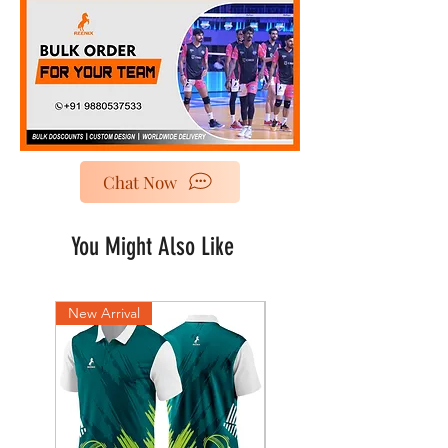
Chat Now
You Might Also Like
New Arrival
New Arrival