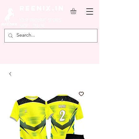
REENIX.in
YOUR FAVOURITE SPORTS
SHOP ONLINE