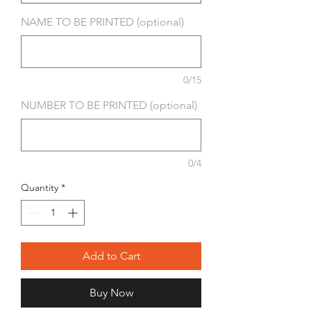
NAME TO BE PRINTED (optional)
0/15
NUMBER TO BE PRINTED (optional)
0/4
Quantity
*
Add to Cart
Buy Now