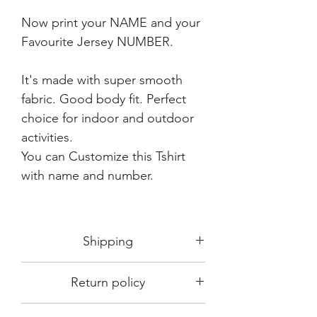
Now print your NAME and your
Favourite Jersey NUMBER.
It's made with super smooth
fabric. Good body fit. Perfect
choice for indoor and outdoor
activities.
You can Customize this Tshirt
with name and number.
Shipping
Shipping in 3-5 days max.
Return policy
Delivery can be expected within 7-15
days.
This Product is not available for return.
We always choose fast delivery partner.