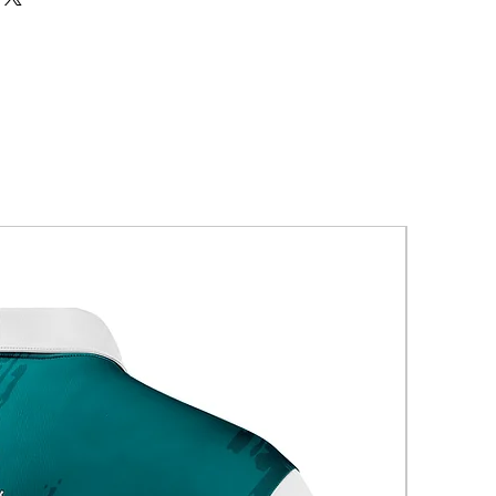
New Arriva