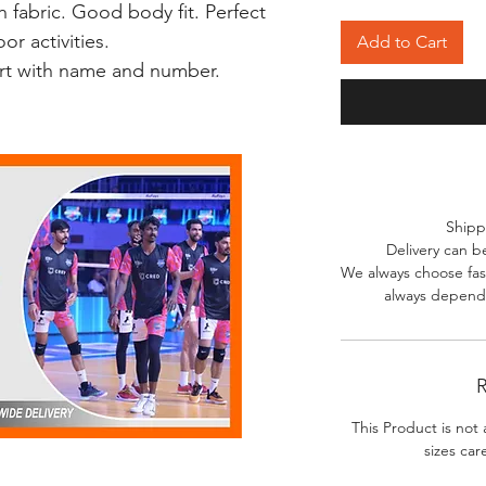
 fabric. Good body fit. Perfect
r activities.
Add to Cart
irt with name and number.
Shipp
Delivery can b
We always choose fast
always depends
R
This Product is not 
sizes car