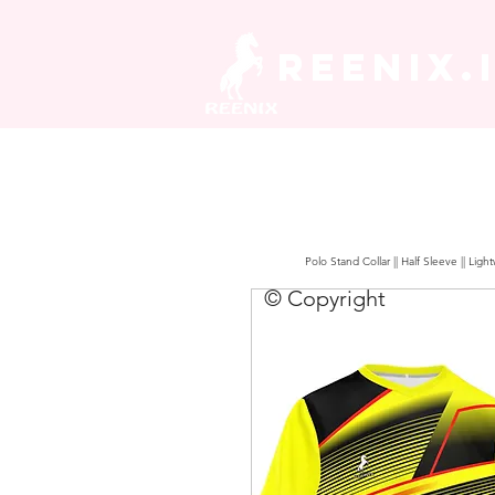
REENIX.
Polo Stand Collar || Half Sleeve || Lig
© Copyright