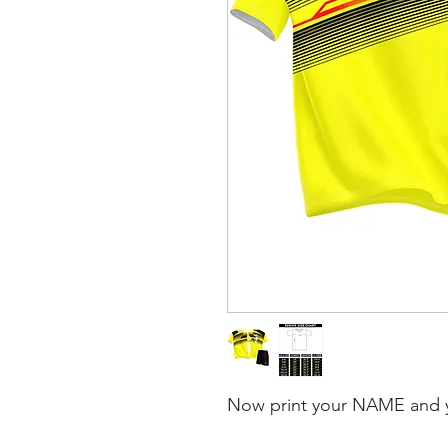
Now print your NAME and 