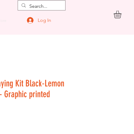
Log In
ore
aying Kit Black-Lemon
 - Graphic printed