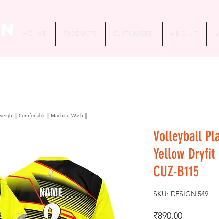
in
H O M E
PRODUCTS
CUSTOMISED
A B O U T
M
htweight || Comfortable || Machine Wash ||
Volleyball Pl
Yellow Dryfit
CUZ-B115
SKU: DESIGN 549
Price
₹890.00