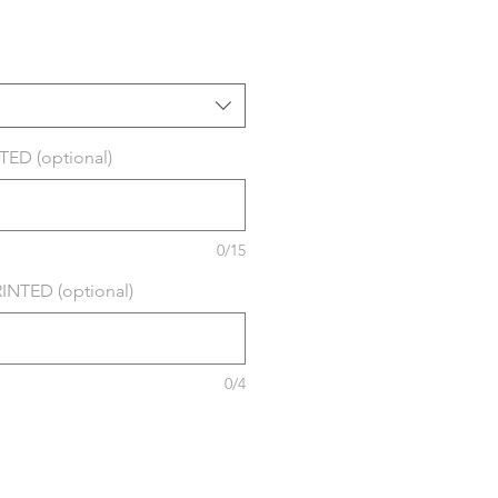
ED (optional)
0/15
NTED (optional)
0/4