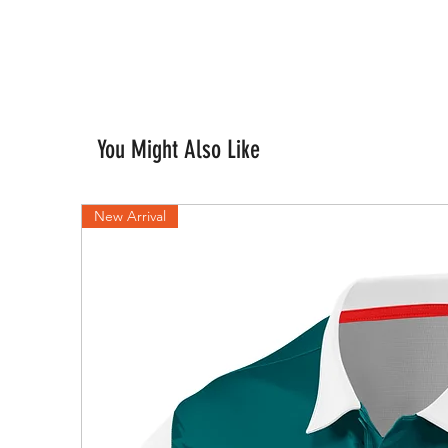
You Might Also Like
New Arrival