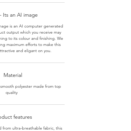
 Its an AI image
mage is an AI computer generated
uct output which you receive may
ining to its colour and finishing. We
ing maximum efforts to make this
ttractive and eligant on you.
Material
 smooth polyester made from top
quality
oduct features
 from ultra-breathable fabric, this