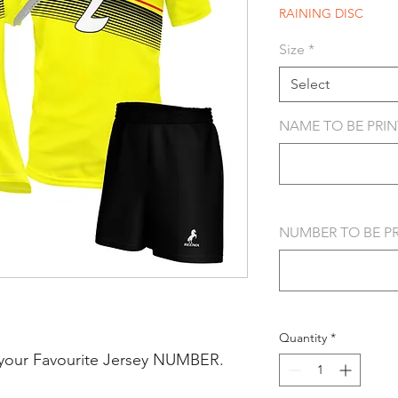
RAINING DISC
Size
*
Select
NAME TO BE PRINT
NUMBER TO BE PRI
Quantity
*
your Favourite Jersey NUMBER.