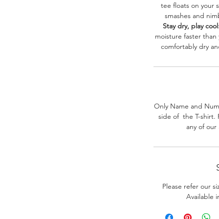
tee floats on your 
smashes and nimbl
Stay dry, play cool
moisture faster than
comfortably dry a
Only Name and Numb
side of the T-shirt
any of our
Please refer our s
Available 