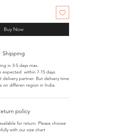
Buy Now
Shipping
ing in 3-5 days max.
e expected within 7-15 days.
 delivery partner. But delivery time
 on differen region in India.
eturn policy
available for return. Please choose
efully with our size chart