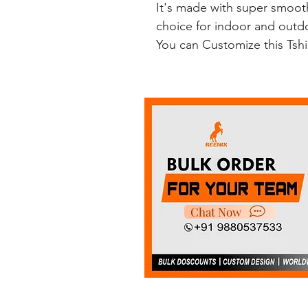
It's made with super smooth
choice for indoor and outdoo
You can Customize this Tsh
Chat Now