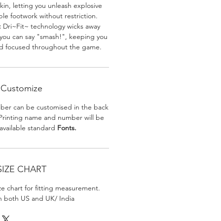
skin, letting you unleash explosive
e footwork without restriction.
:
Dri~Fit~ technology wicks away
 you can say "smash!", keeping you
nd focused throughout the game.
Customize
er can be customised in the back
. Printing name and number will be
 available standard
Fonts.
SIZE CHART
ize chart for fitting measurement.
in both US and UK/ India