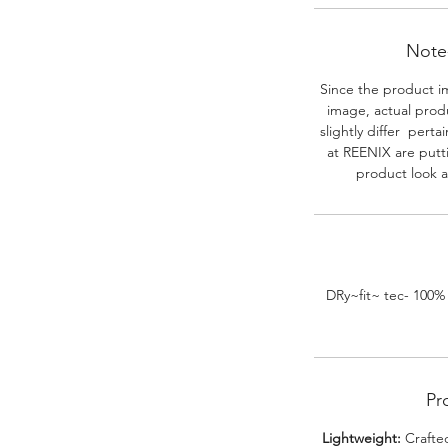
Note-
Since the product i
image, actual prod
slightly differ perta
at REENIX are putt
product look a
DRy~fit~ tec- 100%
Pr
Lightweight:
Crafted