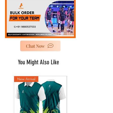
Chat Now
You Might Also Like
New Arrival
New Arrival