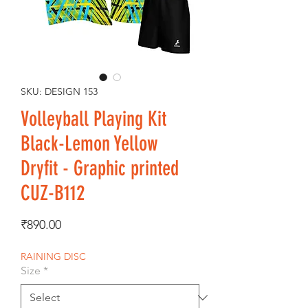
SKU: DESIGN 153
Volleyball Playing Kit
Black-Lemon Yellow
Dryfit - Graphic printed
CUZ-B112
Price
₹890.00
RAINING DISC
Size
*