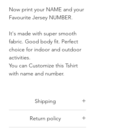
Now print your NAME and your
Favourite Jersey NUMBER.
It's made with super smooth
fabric. Good body fit. Perfect
choice for indoor and outdoor
activities.
You can Customize this Tshirt
with name and number.
Shipping
Shipping in 3-5 days max.
Return policy
Delivery can be expected within 7-15
days.
This Product is not available for return.
We always choose fast delivery partner.