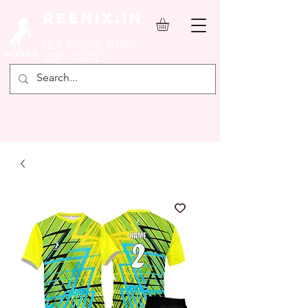
REENIX.in
YOUR FAVOURITE SPORTS
SHOP ONLINE