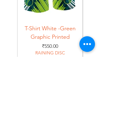
T-Shirt White -Green
T-Shirt Navy -Green
Graphic Printed
Graphic Printed
Price
₹550.00
RAINING DISC
Home
Shop
About
Forum