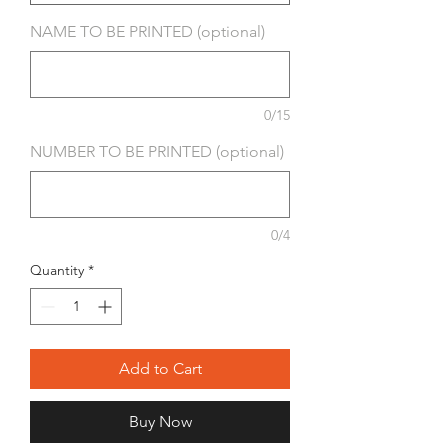
NAME TO BE PRINTED (optional)
0/15
NUMBER TO BE PRINTED (optional)
0/4
Quantity
*
Add to Cart
Buy Now