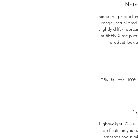
Note-
Since the product i
image, actual prod
slightly differ perta
at REENIX are putt
product look a
DRy~fit~ tec- 100%
Pr
Lightweight:
Crafted
tee floats on your 
smashes and nimbl