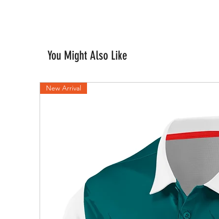
You Might Also Like
New Arrival