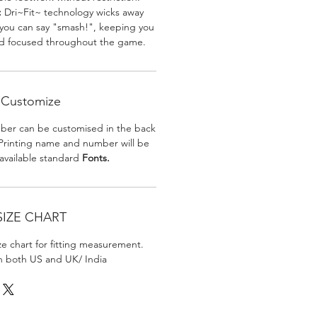
:
Dri~Fit~ technology wicks away
 you can say "smash!", keeping you
nd focused throughout the game.
Customize
er can be customised in the back
. Printing name and number will be
 available standard
Fonts.
SIZE CHART
ize chart for fitting measurement.
in both US and UK/ India