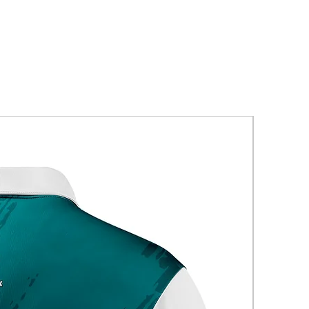
New Arriva