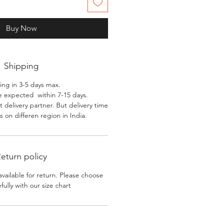
Buy Now
Shipping
ing in 3-5 days max.
e expected within 7-15 days.
 delivery partner. But delivery time
 on differen region in India.
eturn policy
available for return. Please choose
efully with our size chart