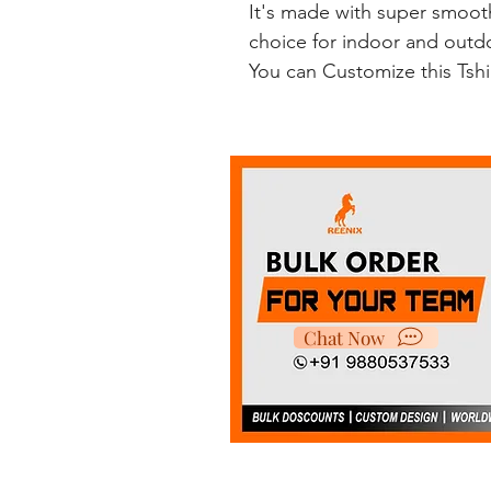
It's made with super smooth
choice for indoor and outdoo
You can Customize this Tsh
Chat Now