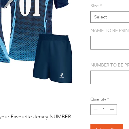
Size
*
Select
NAME TO BE PRINT
NUMBER TO BE PRI
Quantity
*
your Favourite Jersey NUMBER.