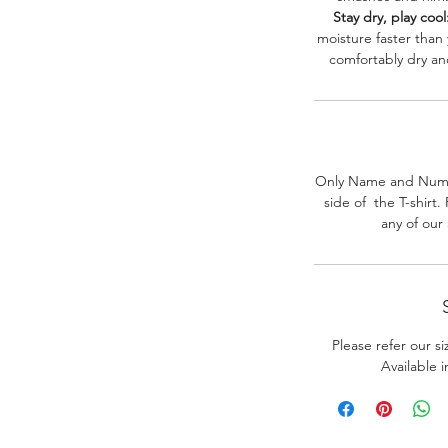
Stay dry, play cool
moisture faster than
comfortably dry a
Only Name and Numb
side of the T-shirt
any of our
Please refer our s
Available 