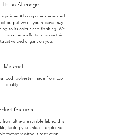
 Its an AI image
mage is an AI computer generated
uct output which you receive may
ining to its colour and finishing. We
ing maximum efforts to make this
ttractive and eligant on you.
Material
 smooth polyester made from top
quality
oduct features
 from ultra-breathable fabric, this
skin, letting you unleash explosive
e footwork without restriction.