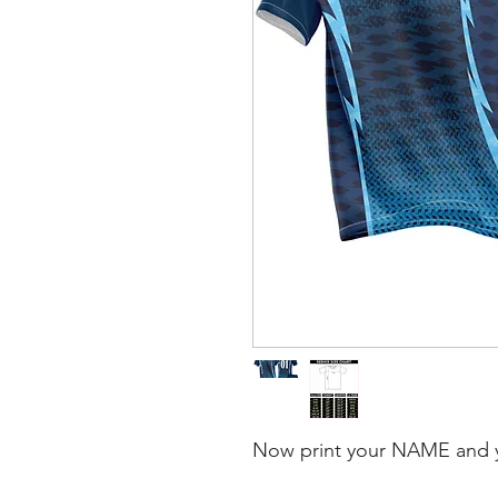
Now print your NAME and 