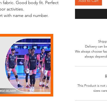
Add to Cart
 fabric. Good body fit. Perfect
r activities.
irt with name and number.
Shipp
Delivery can b
We always choose fast
always depends
R
This Product is not 
sizes car