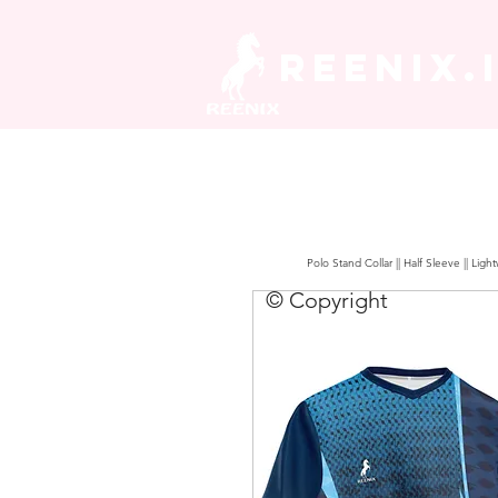
REENIX.
Polo Stand Collar || Half Sleeve || Lig
© Copyright