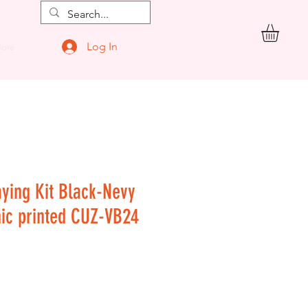
Log In
ore
aying Kit Black-Nevy
hic printed CUZ-VB24