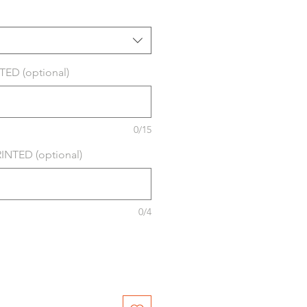
ED (optional)
0/15
NTED (optional)
0/4