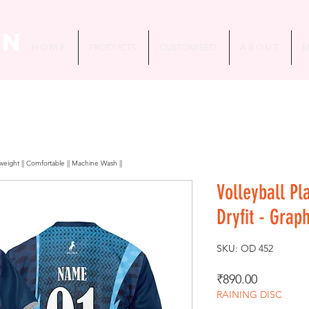
in
H O M E
PRODUCTS
CUSTOMISED
A B O U T
M
htweight || Comfortable || Machine Wash ||
Volleyball Pl
Dryfit - Grap
SKU: OD 452
Price
₹890.00
RAINING DISC