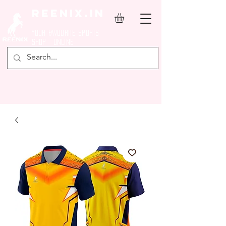
REENIX.in
YOUR FAVOURITE SPORTS
SHOP ONLINE