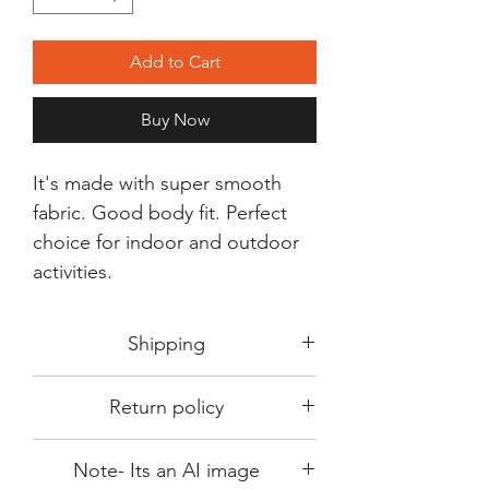
Add to Cart
Buy Now
It's made with super smooth
fabric. Good body fit. Perfect
choice for indoor and outdoor
activities.
Shipping
Shipping in 3-5 days max.
Return policy
Delivery can be expected within 7-15
days.
This Product is not available for return.
We always choose fast delivery partner.
Note- Its an AI image
Please choose sizes carefully with our
But delivery time always depends on