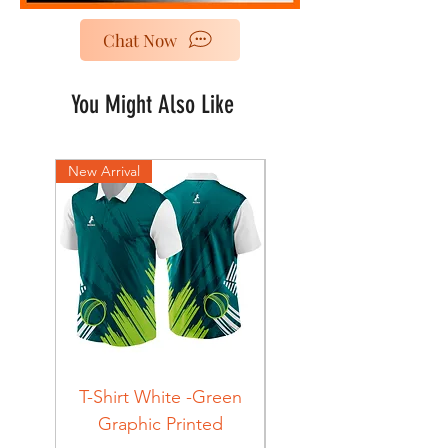
Chat Now
You Might Also Like
New Arrival
New Arrival
T-Shirt White -Green
T-Shirt Navy -Green
Graphic Printed
Graphic Printed