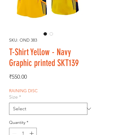
SKU: OND 383
T-Shirt Yellow - Navy
Graphic printed SKT139
Price
₹550.00
RAINING DISC
Size
*
Quantity
*