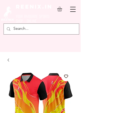
REENIX.in
YOUR FAVOURITE SPORTS
SHOP ONLINE