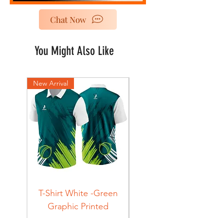
Chat Now
You Might Also Like
New Arrival
New Arrival
T-Shirt White -Green
T-Shirt Navy -Green
Graphic Printed
Graphic Printed