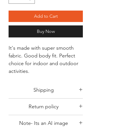
Add to Cart
Buy Now
It's made with super smooth
fabric. Good body fit. Perfect
choice for indoor and outdoor
activities.
Shipping
Shipping in 3-5 days max.
Return policy
Delivery can be expected within 7-15
days.
This Product is not available for return.
We always choose fast delivery partner.
Note- Its an AI image
Please choose sizes carefully with our
But delivery time always depends on