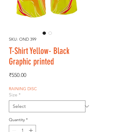
SKU: OND 399
T-Shirt Yellow- Black
Graphic printed
Price
₹550.00
RAINING DISC
Size
*
Quantity
*