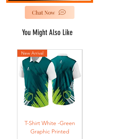
Chat Now
You Might Also Like
New Arrival
New Arrival
T-Shirt White -Green
T-Shirt Navy -Green
Graphic Printed
Graphic Printed