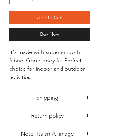
Add to Cart
Buy Now
It's made with super smooth
fabric. Good body fit. Perfect
choice for indoor and outdoor
activities.
Shipping
Shipping in 3-5 days max.
Return policy
Delivery can be expected within 7-15
days.
This Product is not available for return.
We always choose fast delivery partner.
Note- Its an AI image
Please choose sizes carefully with our
But delivery time always depends on