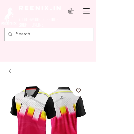
REENIX.in
YOUR FAVOURITE SPORTS
SHOP ONLINE