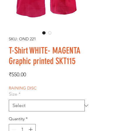
SKU: OND 221
T-Shirt WHITE- MAGENTA
Graphic printed SKT115
Price
₹550.00
RAINING DISC
Size
*
Quantity
*