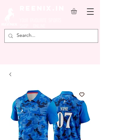
REENIX.in
YOUR FAVOURITE SPORTS
SHOP ONLINE