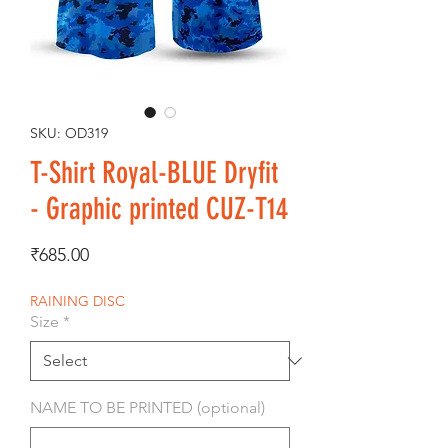
SKU: OD319
T-Shirt Royal-BLUE Dryfit
- Graphic printed CUZ-T14
Price
₹685.00
RAINING DISC
Size
*
NAME TO BE PRINTED (optional)