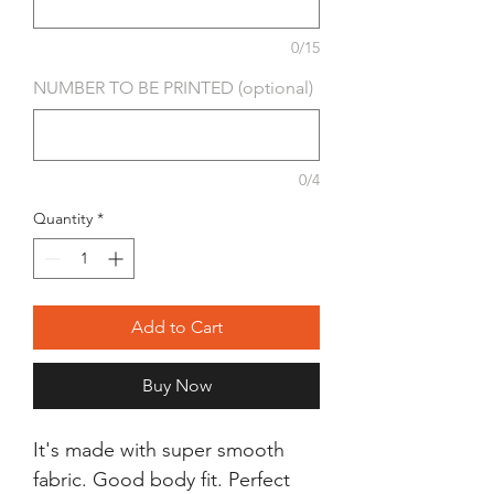
0/15
NUMBER TO BE PRINTED (optional)
0/4
Quantity
*
Add to Cart
Buy Now
It's made with super smooth
fabric. Good body fit. Perfect