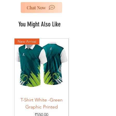
Chat Now
You Might Also Like
New Arrival
New Arrival
T-Shirt White -Green
T-Shirt Navy -Green
Graphic Printed
Graphic Printed
Price
₹550.00