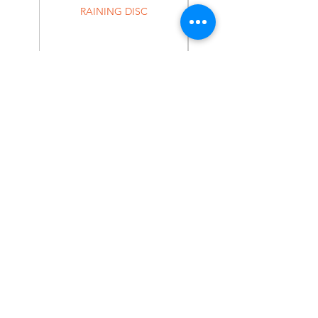
RAINING DISC
Home
Shop
About
Forum
Contact
EXPERIENCE
FAQ
Shipping & Returns