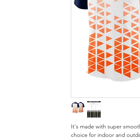
It's made with super smooth
choice for indoor and outdoo