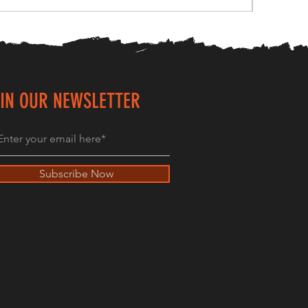
IN OUR NEWSLETTER
Subscribe Now