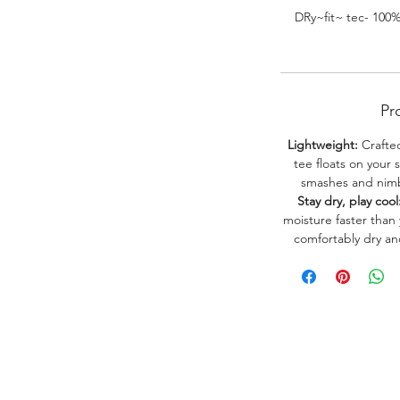
DRy~fit~ tec- 100
Pr
Lightweight:
Crafted
tee floats on your 
smashes and nimbl
Stay dry, play cool
moisture faster than
comfortably dry a