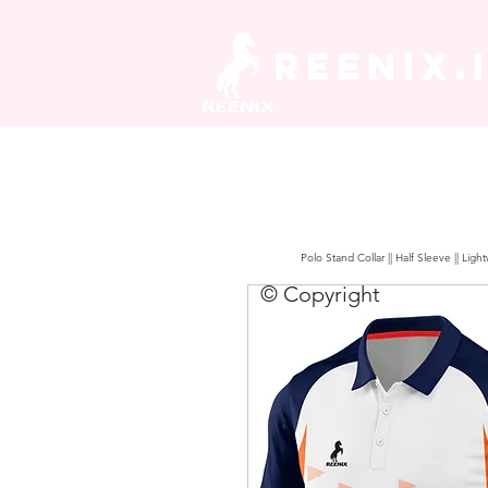
REENIX.
Polo Stand Collar || Half Sleeve || Lig
© Copyright