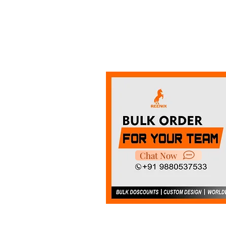
Chat Now