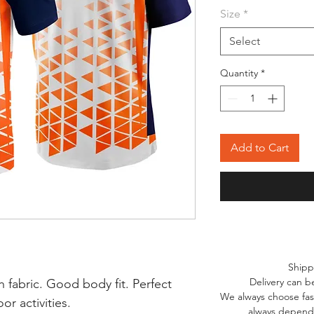
Size
*
Select
Quantity
*
Add to Cart
Shipp
Delivery can b
 fabric. Good body fit. Perfect
We always choose fast
r activities.
always depends