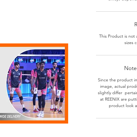
R
This Product is not 
sizes c
Note-
Since the product i
image, actual prod
slightly differ perta
at REENIX are putt
product look a