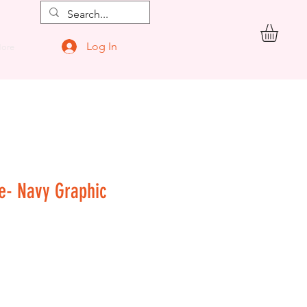
Log In
ore
ge- Navy Graphic