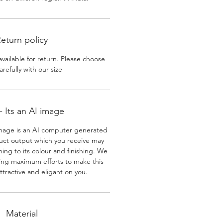
eturn policy
available for return. Please choose
arefully with our size
 Its an AI image
mage is an AI computer generated
uct output which you receive may
ining to its colour and finishing. We
ing maximum efforts to make this
ttractive and eligant on you.
Material