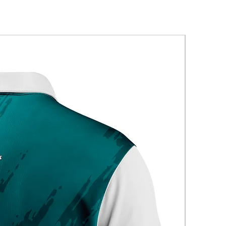
New Arriva