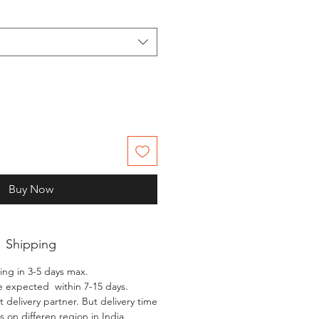
Buy Now
Shipping
ing in 3-5 days max.
e expected within 7-15 days.
 delivery partner. But delivery time
 on differen region in India.