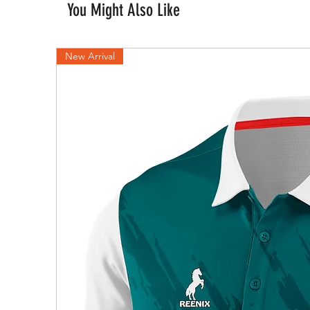
You Might Also Like
New Arrival