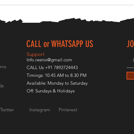
CALL or WHATSAPP US
JO
E
Support
Info.reenix@gmail.com
rns
CALL Us +91 7892724443
Timings: 10.45 AM to 8.30 PM
Available: Monday to Saturday
ds
Off: Sundays & Holidays
Twitter
Instagram
Pinterest