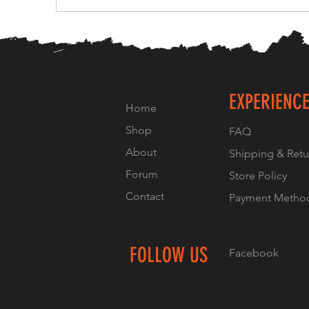
EXPERIENC
Home
Shop
FAQ
About
Shipping & Retu
Forum
Store Policy
Contact
Payment Metho
FOLLOW US
Facebook