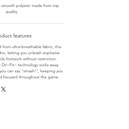
% smooth polyster made from top
quality
oduct features
 from ultra-breathable fabric, this
skin, letting you unleash explosive
e footwork without restriction.
:
Dri~Fit~ technology wicks away
 you can say "smash!", keeping you
nd focused throughout the game.