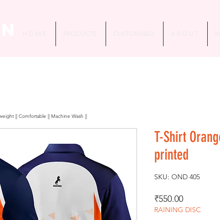
in
H O M E
PRODUCTS
CUSTOMISED
A B O U T
M
htweight || Comfortable || Machine Wash ||
T-Shirt Oran
printed
SKU: OND 405
Price
₹550.00
RAINING DISC