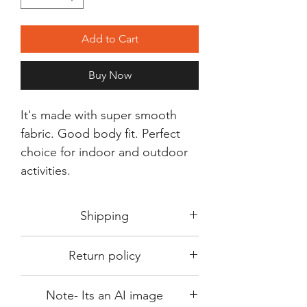
Add to Cart
Buy Now
It's made with super smooth
fabric. Good body fit. Perfect
choice for indoor and outdoor
activities.
Shipping
Shipping in 3-5 days max.
Return policy
Delivery can be expected within 7-15
days.
This Product is not available for return.
We always choose fast delivery partner.
Note- Its an AI image
Please choose sizes carefully with our
But delivery time always depends on