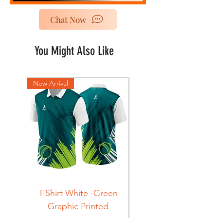
Chat Now
You Might Also Like
New Arrival
New Arrival
T-Shirt White -Green
T-Shirt Navy -Green
Graphic Printed
Graphic Printed