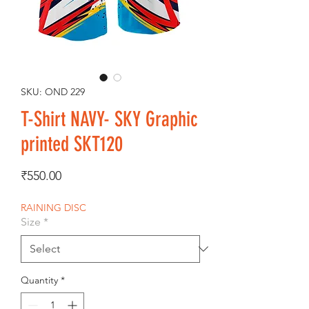
SKU: OND 229
T-Shirt NAVY- SKY Graphic
printed SKT120
Price
₹550.00
RAINING DISC
Size
*
Quantity
*