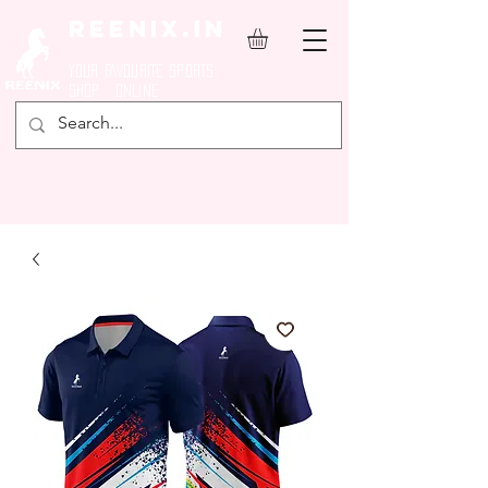
REENIX.in
YOUR FAVOURITE SPORTS
SHOP ONLINE