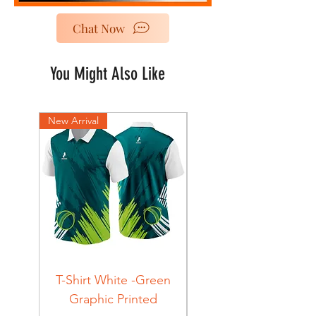
Chat Now
You Might Also Like
New Arrival
New Arrival
T-Shirt White -Green
T-Shirt Navy -Green
Graphic Printed
Graphic Printed