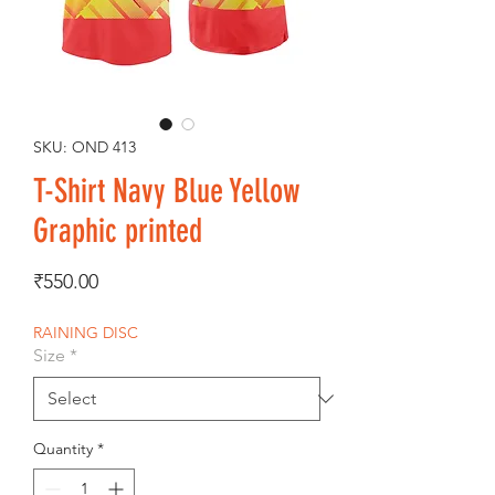
SKU: OND 413
T-Shirt Navy Blue Yellow
Graphic printed
Price
₹550.00
RAINING DISC
Size
*
Quantity
*