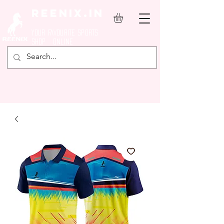
REENIX.in
YOUR FAVOURITE SPORTS
SHOP ONLINE