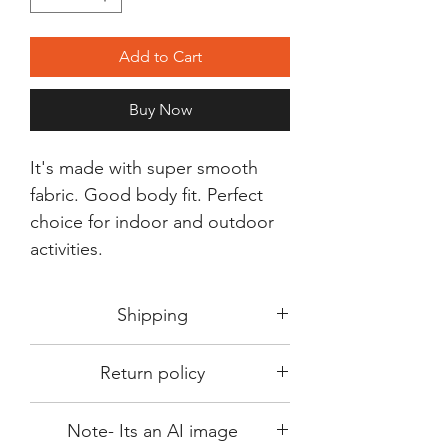
Add to Cart
Buy Now
It's made with super smooth
fabric. Good body fit. Perfect
choice for indoor and outdoor
activities.
Shipping
Shipping in 3-5 days max.
Return policy
Delivery can be expected within 7-15
days.
This Product is not available for return.
We always choose fast delivery partner.
Note- Its an AI image
Please choose sizes carefully with our
But delivery time always depends on