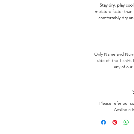
Stay dry, play cool
moisture faster than
comfortably dry a
Only Name and Numb
side of the T-shirt
any of our
Please refer our s
Available 