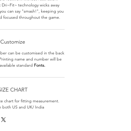
:
Dri~Fit~ technology wicks away
 you can say "smash!", keeping you
nd focused throughout the game.
Customize
er can be customised in the back
. Printing name and number will be
 available standard
Fonts.
SIZE CHART
ize chart for fitting measurement.
in both US and UK/ India