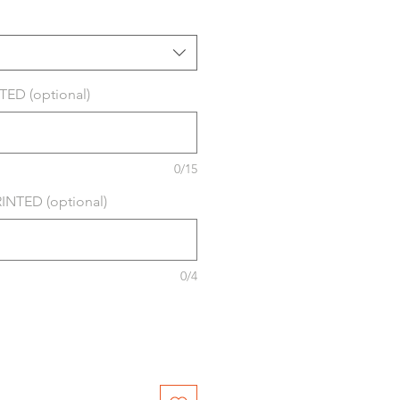
ED (optional)
0/15
NTED (optional)
0/4