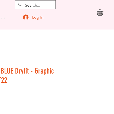
Log In
ore
 BLUE Dryfit - Graphic
T22