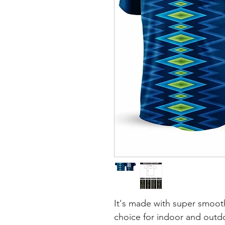
It's made with super smooth
choice for indoor and outdoo