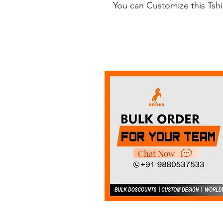
You can Customize this Tsh
Chat Now