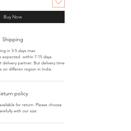
Buy Now
Shipping
ing in 3-5 days max.
e expected within 7-15 days.
 delivery partner. But delivery time
 on differen region in India.
eturn policy
available for return. Please choose
arefully with our size