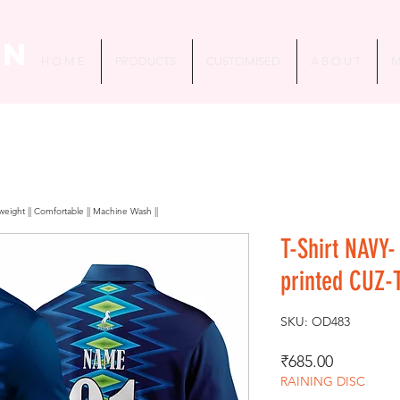
in
H O M E
PRODUCTS
CUSTOMISED
A B O U T
M
htweight || Comfortable || Machine Wash ||
T-Shirt NAVY-
printed CUZ-
SKU: OD483
Price
₹685.00
RAINING DISC