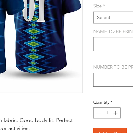
Size
*
Select
NAME TO BE PRINT
NUMBER TO BE PRI
Quantity
*
 fabric. Good body fit. Perfect
r activities.