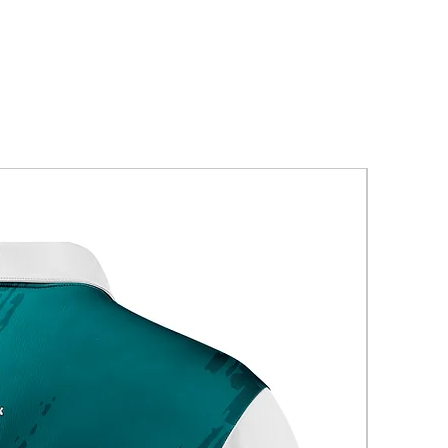
New Arriva