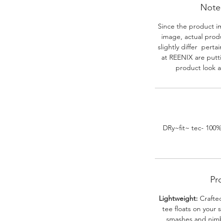
Note-
Since the product i
image, actual prod
slightly differ perta
at REENIX are putt
product look a
DRy~fit~ tec- 100
Pr
Lightweight:
Crafted
tee floats on your 
smashes and nimbl