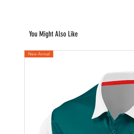
You Might Also Like
New Arrival