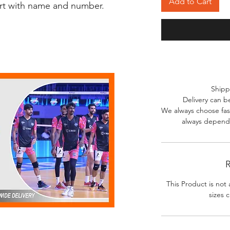
Add to Cart
irt with name and number.
Shipp
Delivery can b
We always choose fast
always depends
R
This Product is not 
sizes c