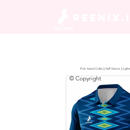
REENIX.
Polo Stand Collar || Half Sleeve || Lig
© Copyright