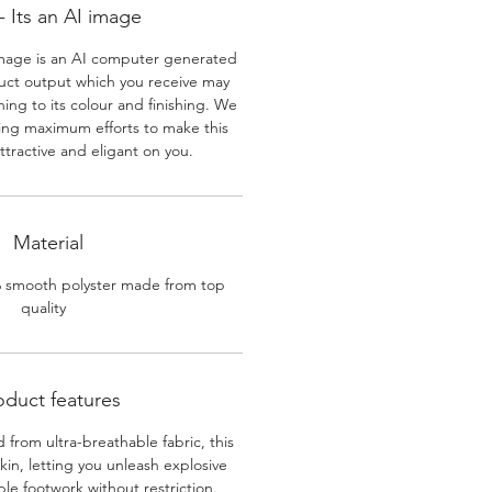
 Its an AI image
mage is an AI computer generated
uct output which you receive may
ining to its colour and finishing. We
ing maximum efforts to make this
ttractive and eligant on you.
Material
% smooth polyster made from top
quality
oduct features
 from ultra-breathable fabric, this
skin, letting you unleash explosive
e footwork without restriction.