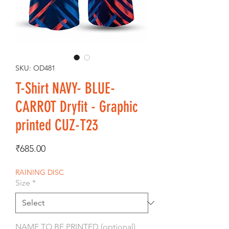
SKU: OD481
T-Shirt NAVY- BLUE-
CARROT Dryfit - Graphic
printed CUZ-T23
Price
₹685.00
RAINING DISC
Size
*
NAME TO BE PRINTED (optional)