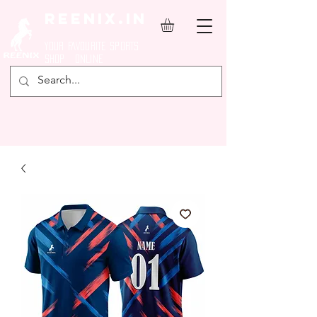
REENIX.in
YOUR FAVOURITE SPORTS
SHOP ONLINE