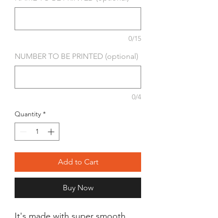
0/15
NUMBER TO BE PRINTED (optional)
0/4
Quantity
*
Add to Cart
Buy Now
It's made with super smooth