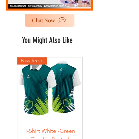
Chat Now
You Might Also Like
New Arrival
New Arrival
T-Shirt White -Green
T-Shirt Navy -Green