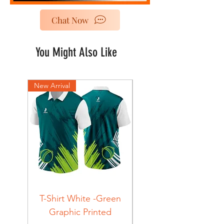
Chat Now
You Might Also Like
New Arrival
New Arrival
T-Shirt White -Green
T-Shirt Navy -Green
Graphic Printed
Graphic Printed