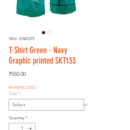
SKU: OND379
T-Shirt Green - Navy
Graphic printed SKT133
Price
₹550.00
RAINING DISC
Size
*
Quantity
*