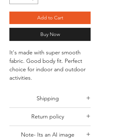
Add to Cart
Buy Now
It's made with super smooth
fabric. Good body fit. Perfect
choice for indoor and outdoor
activities.
Shipping
Shipping in 3-5 days max.
Return policy
Delivery can be expected within 7-15
days.
This Product is not available for return.
We always choose fast delivery partner.
Note- Its an AI image
Please choose sizes carefully with our
But delivery time always depends on