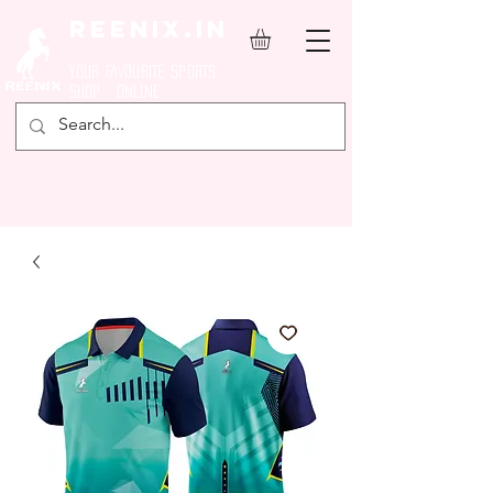
REENIX.in
YOUR FAVOURITE SPORTS
SHOP ONLINE