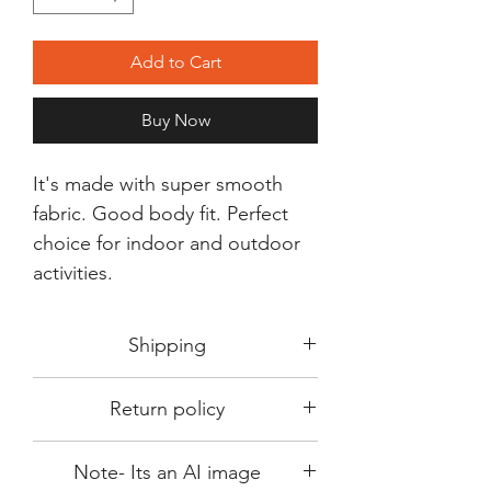
Add to Cart
Buy Now
It's made with super smooth
fabric. Good body fit. Perfect
choice for indoor and outdoor
activities.
Shipping
Shipping in 3-5 days max.
Return policy
Delivery can be expected within 7-15
days.
This Product is not available for return.
We always choose fast delivery partner.
Note- Its an AI image
Please choose sizes carefully with our
But delivery time always depends on