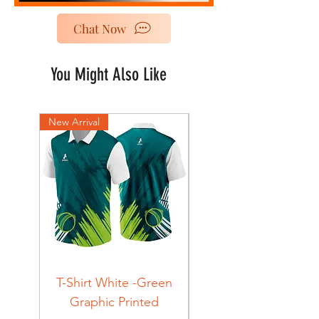
Chat Now
You Might Also Like
New Arrival
New Arrival
T-Shirt White -Green
T-Shirt Navy -Green
Graphic Printed
Graphic Printed