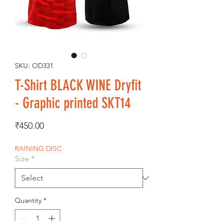
SKU: OD331
T-Shirt BLACK WINE Dryfit
- Graphic printed SKT14
Price
₹450.00
RAINING DISC
Size
*
Quantity
*