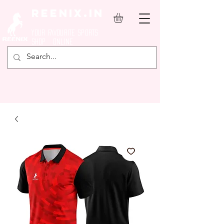
REENIX.in
YOUR FAVOURITE SPORTS
SHOP ONLINE