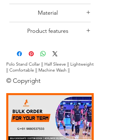
size
differen region in India.
Since the product image is an AI
Material
computer generated image, actual
product output which you receive may
DRy~fit~ tec- 100% smooth polyster
slightly differ pertaining to its colour and
Product features
made from top quality
finishing. We at REENIX are putting
maximum efforts to make this
Lightweight:
Crafted from ultra-
product look attractive and eligant on
breathable fabric, this tee floats on your
you.
skin, letting you unleash explosive
smashes and nimble footwork without
Polo Stand Collar || Half Sleeve || Lightweight
restriction.
|| Comfortable || Machine Wash ||
Stay dry, play cool:
Dri~Fit~ technology
© Copyright
wicks away moisture faster than you can
say "smash!", keeping you comfortably
dry and focused throughout the game.