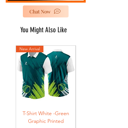
Chat Now
You Might Also Like
New Arrival
New Arrival
T-Shirt White -Green
T-Shirt Navy -Green
Graphic Printed
Graphic Printed