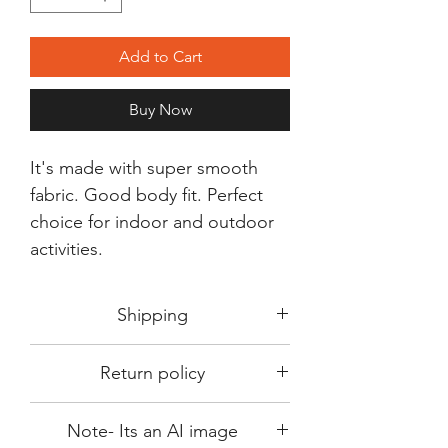
Add to Cart
Buy Now
It's made with super smooth
fabric. Good body fit. Perfect
choice for indoor and outdoor
activities.
Shipping
Shipping in 3-5 days max.
Return policy
Delivery can be expected within 7-15
days.
This Product is not available for return.
We always choose fast delivery partner.
Note- Its an AI image
Please choose sizes carefully with our
But delivery time always depends on