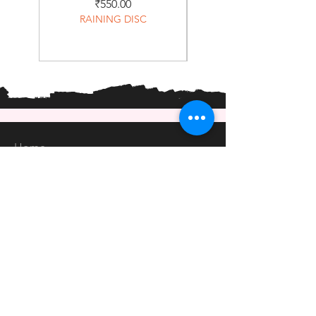
Price
₹550.00
RAINING DISC
Home
Shop
About
Forum
Contact
EXPERIENCE
FAQ
Shipping & Returns