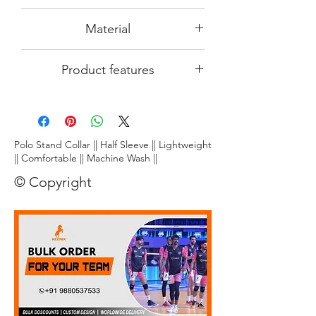
size
differen region in India.
Since the product image is an AI
Material
computer generated image, actual
product output which you receive may
DRy~fit~ tec- 100% smooth polyster
slightly differ pertaining to its colour and
Product features
made from top quality
finishing. We at REENIX are putting
maximum efforts to make this
Lightweight:
Crafted from ultra-
product look attractive and eligant on
breathable fabric, this tee floats on your
you.
skin, letting you unleash explosive
smashes and nimble footwork without
Polo Stand Collar || Half Sleeve || Lightweight
restriction.
|| Comfortable || Machine Wash ||
Stay dry, play cool:
Dri~Fit~ technology
© Copyright
wicks away moisture faster than you can
say "smash!", keeping you comfortably
dry and focused throughout the game.