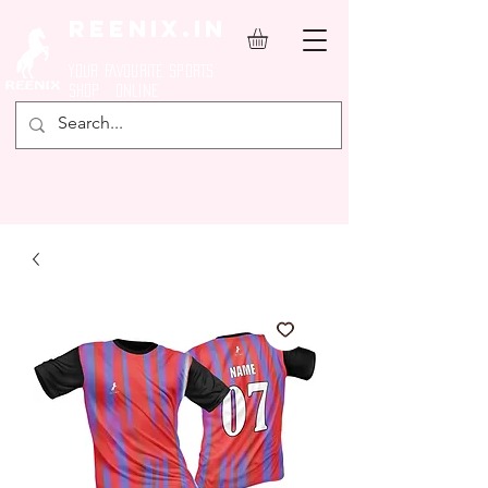
REENIX.in
YOUR FAVOURITE SPORTS
SHOP ONLINE