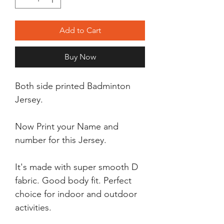
Add to Cart
Buy Now
Both side printed Badminton
Jersey.
Now Print your Name and
number for this Jersey.
It's made with super smooth D
fabric. Good body fit. Perfect
choice for indoor and outdoor
activities.