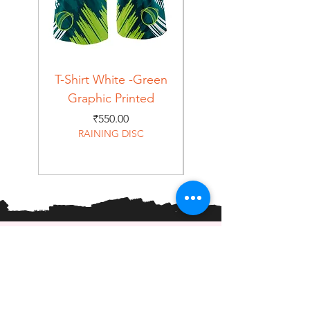
T-Shirt White -Green
T-Shirt Navy -Green
Graphic Printed
Graphic Printed
Price
₹550.00
RAINING DISC
Home
Shop
About