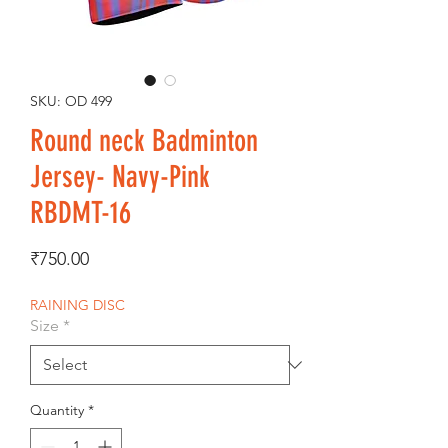
SKU: OD 499
Round neck Badminton
Jersey- Navy-Pink
RBDMT-16
Price
₹750.00
RAINING DISC
Size
*
Quantity
*