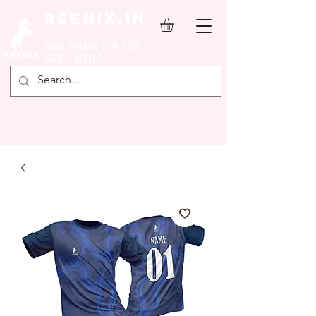
REENIX.in
YOUR FAVOURITE SPORTS
SHOP ONLINE