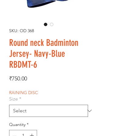
SKU: OD 368
Round neck Badminton
Jersey- Navy-Blue
RBDMT-6
Price
₹750.00
RAINING DISC
Size
*
Quantity
*