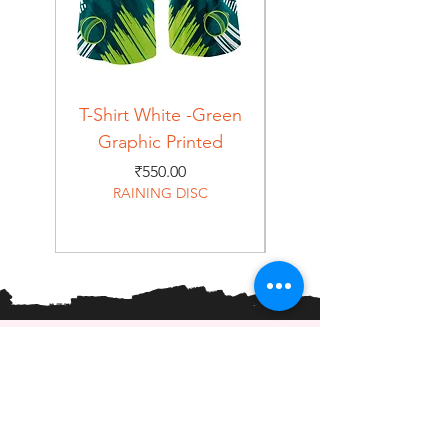
T-Shirt White -Green
T-Shirt Navy -Green
Graphic Printed
Graphic Printed
Price
₹550.00
RAINING DISC
Home
Shop
About