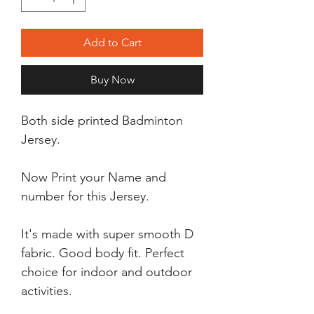
Add to Cart
Buy Now
Both side printed Badminton
Jersey.
Now Print your Name and
number for this Jersey.
It's made with super smooth D
fabric. Good body fit. Perfect
choice for indoor and outdoor
activities.