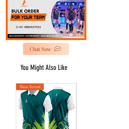
Chat Now
You Might Also Like
New Arrival
New Arrival