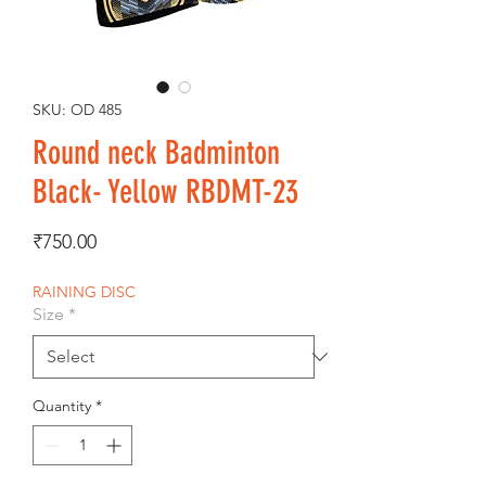
SKU: OD 485
Round neck Badminton
Black- Yellow RBDMT-23
Price
₹750.00
RAINING DISC
Size
*
Quantity
*