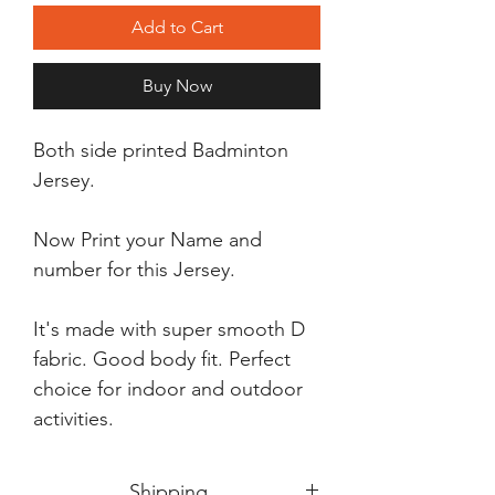
Add to Cart
Buy Now
Both side printed Badminton
Jersey.
Now Print your Name and
number for this Jersey.
It's made with super smooth D
fabric. Good body fit. Perfect
choice for indoor and outdoor
activities.
Shipping