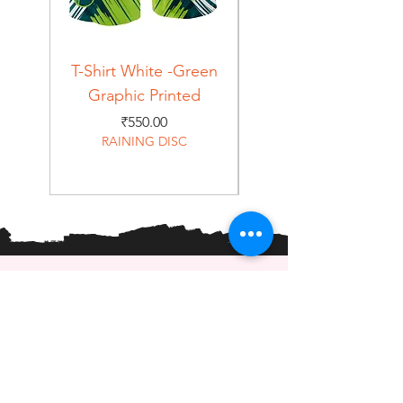
T-Shirt White -Green
T-Shirt Navy -Green
Graphic Printed
Graphic Printed
Price
₹550.00
RAINING DISC
Home
Shop
About
Forum