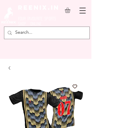
REENIX.in
YOUR FAVOURITE SPORTS
SHOP ONLINE