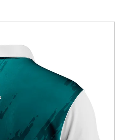
New Arriva