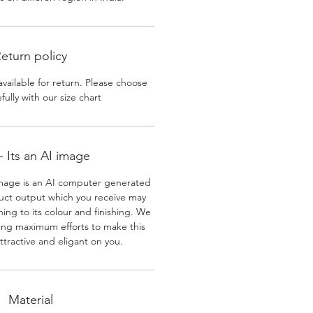
eturn policy
available for return. Please choose
efully with our size chart
 Its an AI image
mage is an AI computer generated
uct output which you receive may
ining to its colour and finishing. We
ing maximum efforts to make this
ttractive and eligant on you.
Material