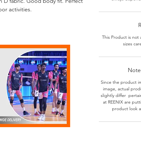
 D fabric. Good body fit. Perfect
r activities.
R
This Product is not 
sizes car
Note-
Since the product i
image, actual prod
slightly differ perta
at REENIX are putt
product look a