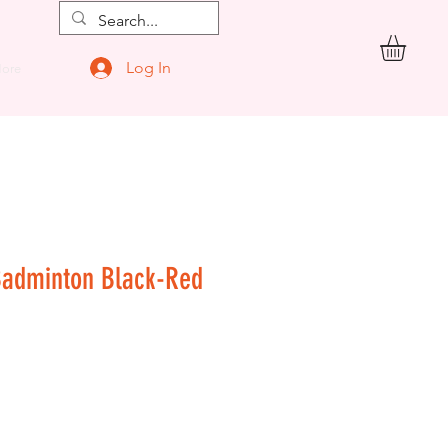
Log In
ore
Badminton Black-Red