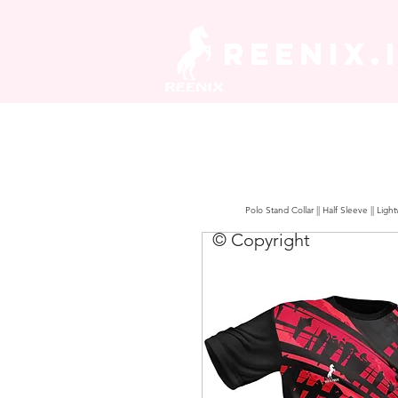
REENIX.
Polo Stand Collar || Half Sleeve || Lig
© Copyright