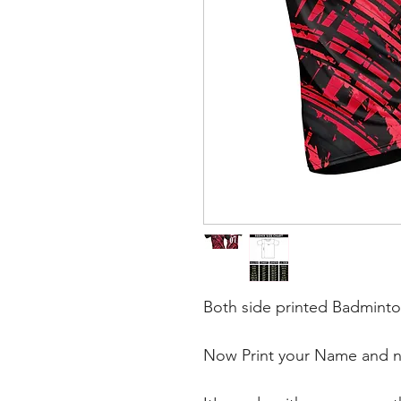
Both side printed Badminto
Now Print your Name and nu