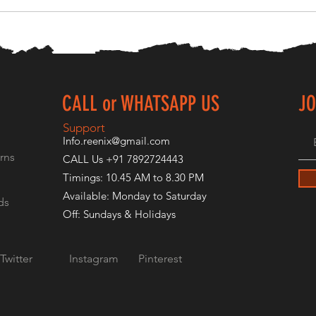
CALL or WHATSAPP US
JO
E
Support
Info.reenix@gmail.com
rns
CALL Us +91 7892724443
Timings: 10.45 AM to 8.30 PM
Available: Monday to Saturday
ds
Off: Sundays & Holidays
Twitter
Instagram
Pinterest