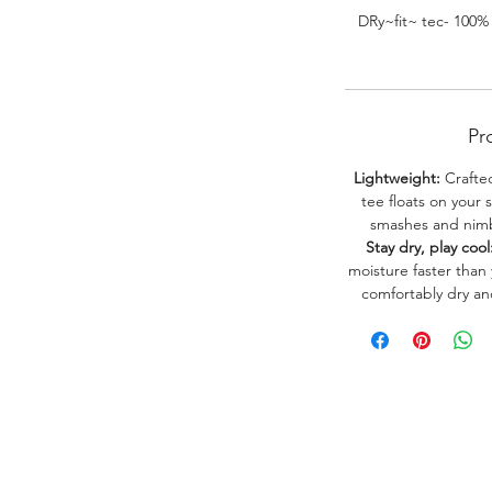
DRy~fit~ tec- 100%
Pr
Lightweight:
Crafted
tee floats on your 
smashes and nimbl
Stay dry, play cool
moisture faster than
comfortably dry a