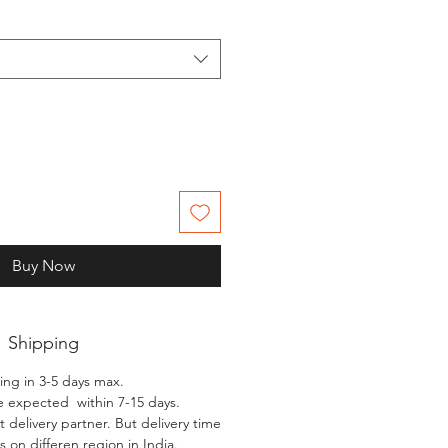
Buy Now
Shipping
ing in 3-5 days max.
e expected within 7-15 days.
 delivery partner. But delivery time
 on differen region in India.