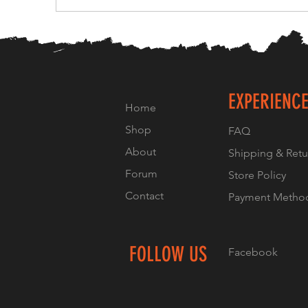
EXPERIENC
Home
Shop
FAQ
About
Shipping & Retu
Forum
Store Policy
Contact
Payment Metho
FOLLOW US
Facebook