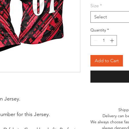
Size
*
Select
Quantity
*
Add to Cart
n Jersey.
Shipp
mber for this Jersey.
Delivery can b
We always choose fast
always depends