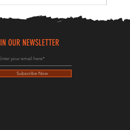
IN OUR NEWSLETTER
Subscribe Now