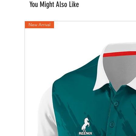
You Might Also Like
New Arrival