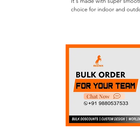
It's made with super smooth
choice for indoor and outdoo
Chat Now