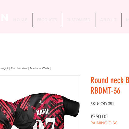
in
H O M E
PRODUCTS
CUSTOMISED
A B O U T
M
htweight || Comfortable || Machine Wash ||
Round neck 
RBDMT-36
SKU: OD 351
Price
₹750.00
RAINING DISC