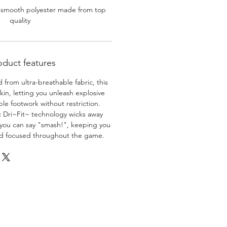
 smooth polyester made from top
quality
oduct features
 from ultra-breathable fabric, this
skin, letting you unleash explosive
e footwork without restriction.
:
Dri~Fit~ technology wicks away
 you can say "smash!", keeping you
nd focused throughout the game.