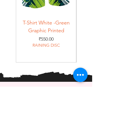
T-Shirt White -Green
T-Shirt Navy -Green
Graphic Printed
Graphic Printed
Price
₹550.00
RAINING DISC
Home
Shop
About
Forum