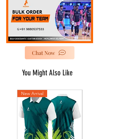
Chat Now
You Might Also Like
New Arrival
New Arrival