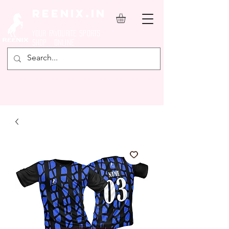
REENIX.in
YOUR FAVOURITE SPORTS
SHOP ONLINE