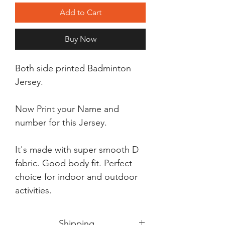
Add to Cart
Buy Now
Both side printed Badminton
Jersey.
Now Print your Name and
number for this Jersey.
It's made with super smooth D
fabric. Good body fit. Perfect
choice for indoor and outdoor
activities.
Shipping