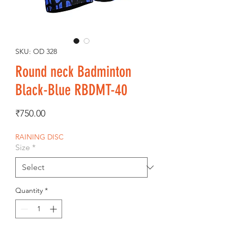
SKU: OD 328
Round neck Badminton
Black-Blue RBDMT-40
Price
₹750.00
RAINING DISC
Size
*
Quantity
*