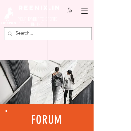
REENIX.in
YOUR FAVOURITE SPORTS
SHOP ONLINE
FORUM