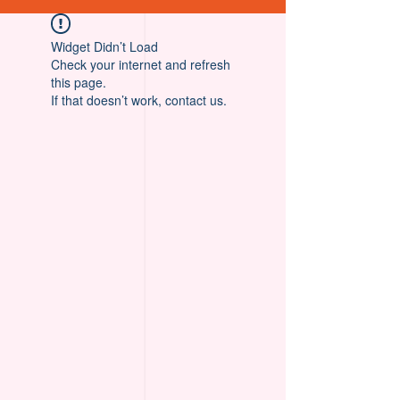
Widget Didn’t Load
Check your internet and refresh
this page.
If that doesn’t work, contact us.