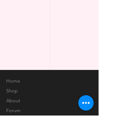
Home
Shop
About
Forum
Contact
EXPERIENCE